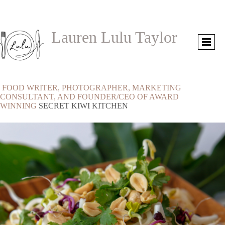
Lauren Lulu Taylor
FOOD WRITER, PHOTOGRAPHER, MARKETING
CONSULTANT, AND FOUNDER/CEO OF AWARD
WINNING
SECRET KIWI KITCHEN