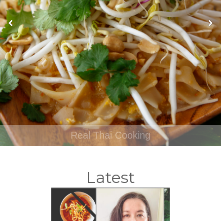
Real Thai Cooking
Latest