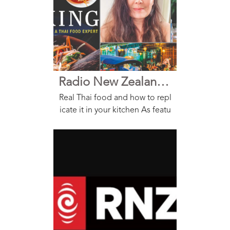
Radio New Zealand Nine to Noon
Real Thai food and how to repl
icate it in your kitchen As featu
red on Nine to Noon on Radio
NZ Interview Thai food is alwa
ys a takeout favorite, but two f
ood lovers have teamed up to
bring the ta...