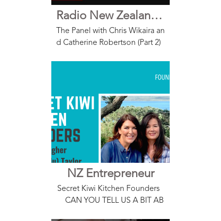
Radio New Zealand The Panel Interview with Lauren Lulu Taylor
The Panel with Chris Wikaira an
d Catherine Robertson (Part 2)
Interview with Lauren Lulu Tayl
or, Founder Secret Kiwi Kitche
n Access HERE
NZ Entrepreneur
Secret Kiwi Kitchen Founders
CAN YOU TELL US A BIT AB
OUT YOUR BUSINESS? Secret