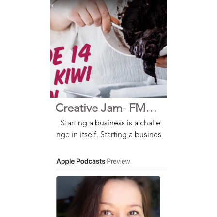
Kiwi Kitchen has a range of eas
y-to-make, one-bowl mixes tha
t feature premium New Zealan
d and all-natural i...
Creative Jam- FMCG Podcast
Starting a business is a challe
nge in itself. Starting a busines
s when you aren’t allowed to g
o near your business partner b
ecause of the pandemic…. Ha
rder! But for Lulu and Claire, i
t was the ...