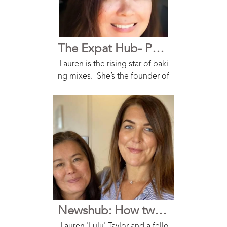
The Expat Hub- Podcast
Lauren is the rising star of baki
ng mixes. She’s the founder of
Secret Kiwi Kitchen that she sta
rted with a friend during the lo
ckdown. And because their pr
oducts have that old-fashione
d goodness wit...
Newshub: How two Kiwi mums turned a fully baked idea into a new business in middle of lockdown
Lauren 'Lulu' Taylor and a fello